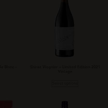
e Blanc –
Shiraz Viognier – Limited Edition 2021
Vintage
Select options