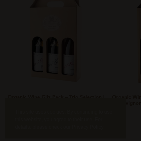
Organic Wine Gift Pack – Trio Selection |
Organic Win
Exclusive Collection
| Sauvigno
This site uses cookies. By continuing to use
Add to basket
this website, you agree to their use. For
details, please check our
Privacy Policy