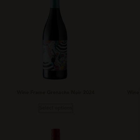
Wine Frame Grenache Noir 2024
Wine
Select options