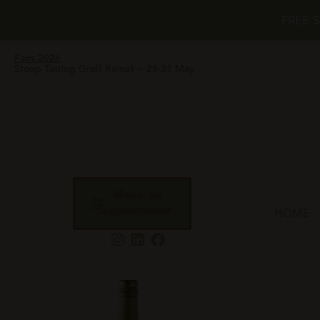
FREE 
Fairs 2026
Stoep Tasting Graff Reinet ~ 28-31 May
Make an
appointment
HOME