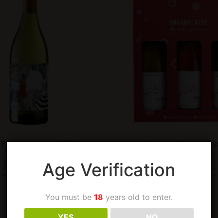
 Frame Viognier 2024
Holiday Season Tri
Age Verification
Select options
Select options
You must be
18
years old to enter.
YES
NO