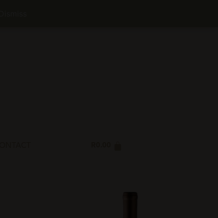
NS POLICY
PRIVACY POLICY
FAQ
SHOP NOW
Dismiss
ONTACT
R
0.00