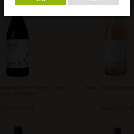
uvignon Merlot Shiraz – Bee
Rosé – Bee Consciou
Conscious 2023
Select options
Select options