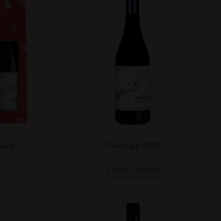
pack
Pinotage 2025
Select options