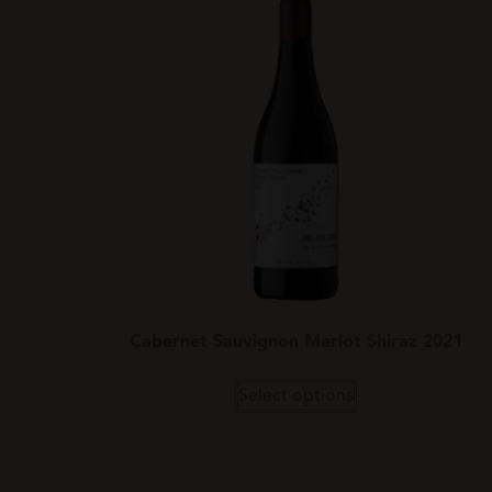
Cabernet Sauvignon Merlot Shiraz 2021
Select options