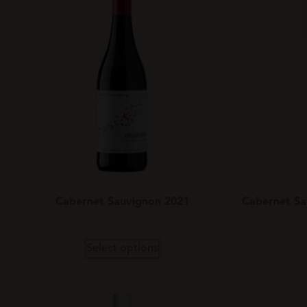
Cabernet Sauvignon 2021
Cabernet Sa
Select options