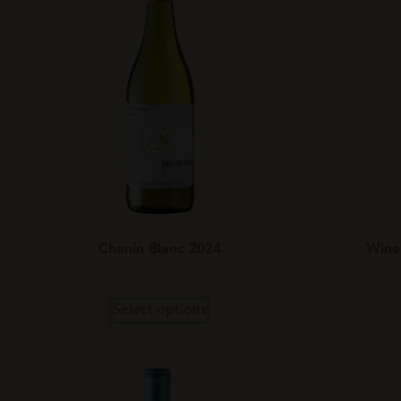
Chenin Blanc 2024
Wine
Select options