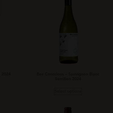
s 2024
Bee Conscious – Sauvignon Blanc
Semillon 2024
Select options