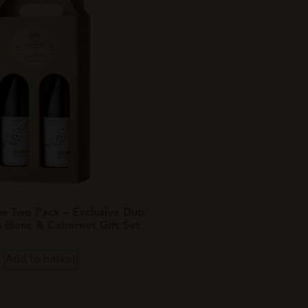
e Two Pack – Exclusive Duo
n Blanc & Cabernet Gift Set
Add to basket