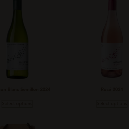
on Blanc Semillon 2024
Rosé 2024
Select options
Select options