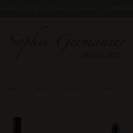
REGISTER
LOG IN
MY ACCOUNT
RETUR
SHIPPING | A MINIMUM ORDER OF TWO BOTTLES APPLIES
ABOUT
SHOP
PROJECTS
PRESS
C