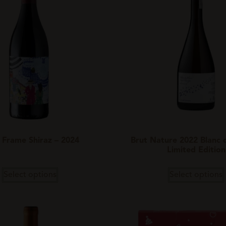
 Frame Shiraz – 2024
Brut Nature 2022 Blanc d
Limited Edition
Select options
Select options