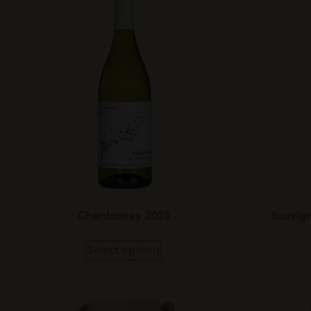
Chardonnay 2025
Sauvign
Select options